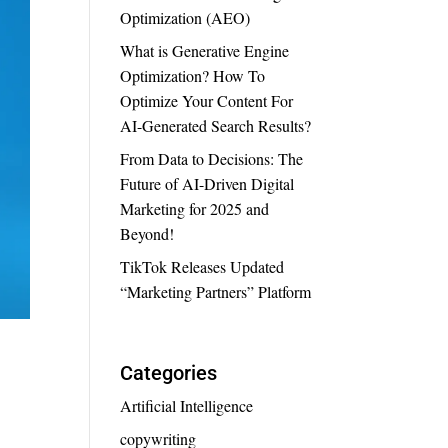
Optimization (AEO)
What is Generative Engine
Optimization? How To
Optimize Your Content For
AI-Generated Search Results?
From Data to Decisions: The
Future of AI-Driven Digital
Marketing for 2025 and
Beyond!
TikTok Releases Updated
“Marketing Partners” Platform
Categories
Artificial Intelligence
copywriting