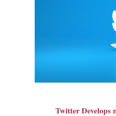
Twitter Develops n