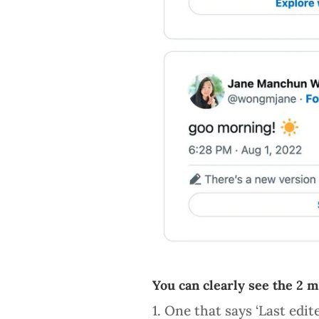
You can clearly see the 2 
1. One that says ‘Last edit