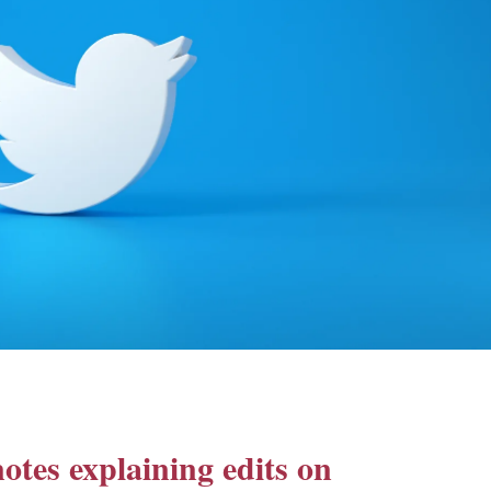
otes explaining edits on