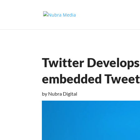
Twitter Develops 
embedded Tweet
by
Nubra Digital