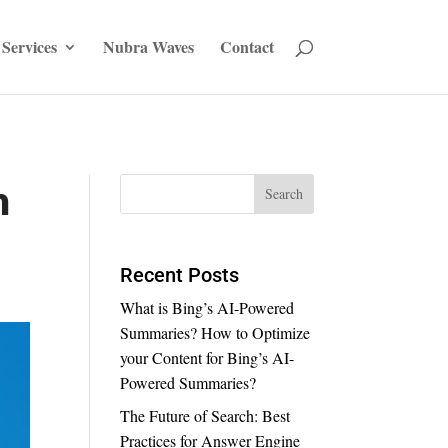
Services
Nubra Waves
Contact
n
Recent Posts
What is Bing’s AI-Powered
Summaries? How to Optimize
your Content for Bing’s AI-
Powered Summaries?
The Future of Search: Best
Practices for Answer Engine