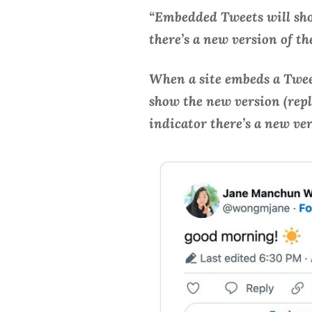
“Embedded Tweets will sho
there’s a new version of t
When a site embeds a Tweet
show the new version (repla
indicator there’s a new ve