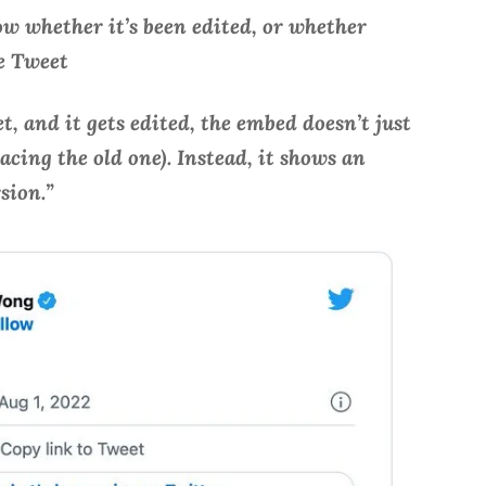
w whether it’s been edited, or whether
he Tweet
, and it gets edited, the embed doesn’t just
cing the old one). Instead, it shows an
rsion.”