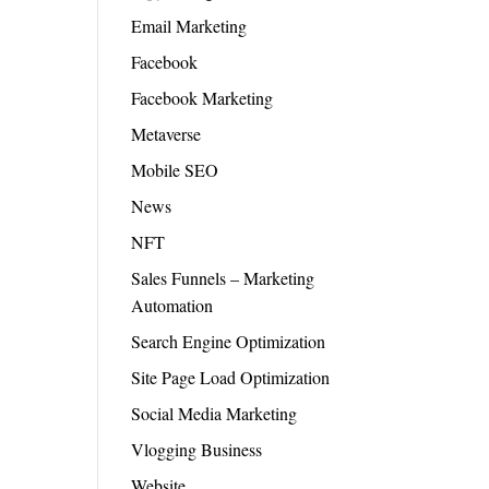
Email Marketing
Facebook
Facebook Marketing
Metaverse
Mobile SEO
News
NFT
Sales Funnels – Marketing
Automation
Search Engine Optimization
Site Page Load Optimization
Social Media Marketing
Vlogging Business
Website