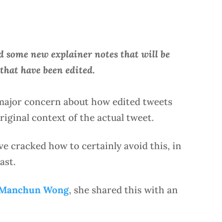
 some new explainer notes that will be
that have been edited.
 major concern about how edited tweets
iginal context of the actual tweet.
ave cracked how to certainly avoid this, in
ast.
 Manchun Wong
, she shared this with an