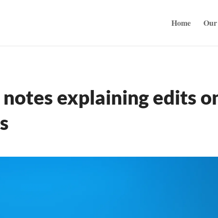
Home
Our 
notes explaining edits o
s