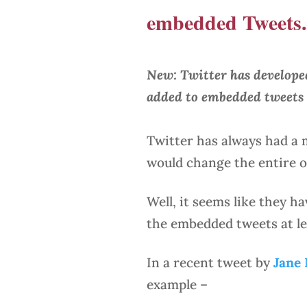
embedded Tweets.
New: Twitter has developed
added to embedded tweets 
Twitter has always had a
would change the entire or
Well, it seems like they h
the embedded tweets at le
In a recent tweet by
Jane
example –