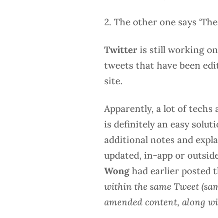
2. The other one says ‘The
Twitter
is still working o
tweets that have been edi
site.
Apparently, a lot of techs
is definitely an easy solut
additional notes and expla
updated, in-app or outside
Wong
had earlier posted 
within the same Tweet (sam
amended content, along with 