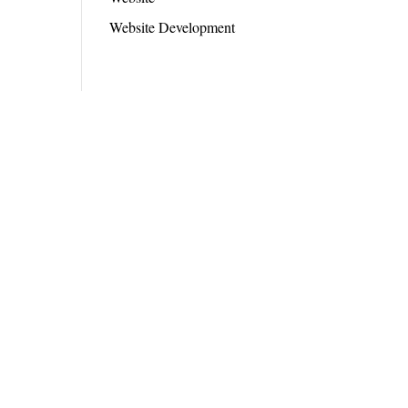
Website Development