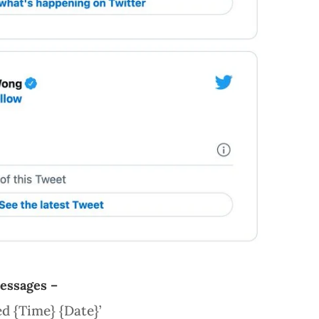
messages –
ed {Time} {Date}’