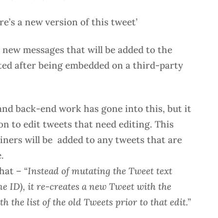
re’s a new version of this tweet’
n new messages that will be added to the
ted after being embedded on a third-party
 and back-end work has gone into this, but it
ion to edit tweets that need editing. This
iners will be added to any tweets that are
.
that –
“Instead of mutating the Tweet text
e ID), it re-creates a new Tweet with the
the list of the old Tweets prior to that edit.”