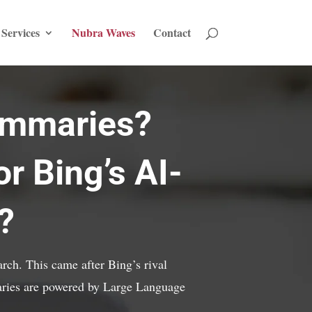
Services
Nubra Waves
Contact
ummaries?
r Bing’s AI-
?
rch. This came after Bing’s rival
ries are powered by Large Language