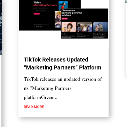
TikTok Releases Updated
“Marketing Partners” Platform
TikTok releases an updated version of
its "Marketing Partners"
platformGiven...
READ MORE