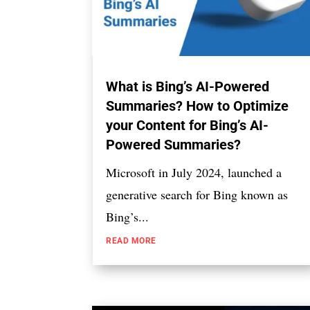
What is Bing’s AI-Powered
Summaries? How to Optimize
your Content for Bing’s AI-
Powered Summaries?
Microsoft in July 2024, launched a
generative search for Bing known as
Bing’s...
READ MORE