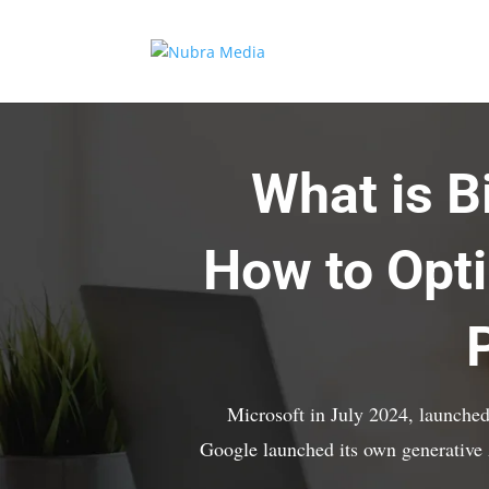
What is 
How to Opti
Microsoft in July 2024, launched
Google launched its own generativ