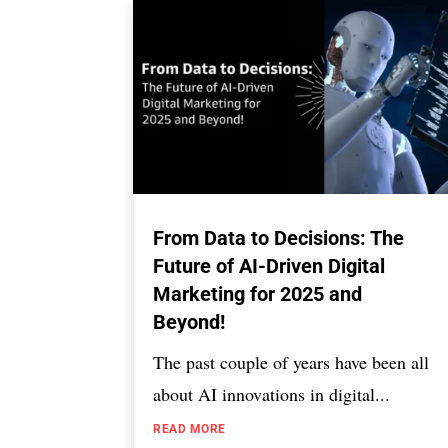
From Data to Decisions: The
Future of AI-Driven Digital
Marketing for 2025 and
Beyond!
The past couple of years have been all
about AI innovations in digital...
READ MORE