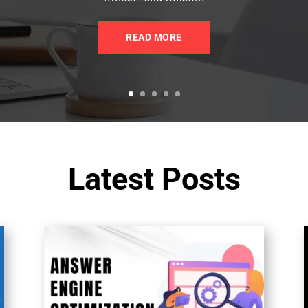
READ MORE
Latest Posts