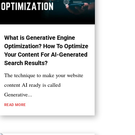
What is Generative Engine
Optimization? How To Optimize
Your Content For AI-Generated
Search Results?
The technique to make your website
content AI ready is called
Generative...
READ MORE