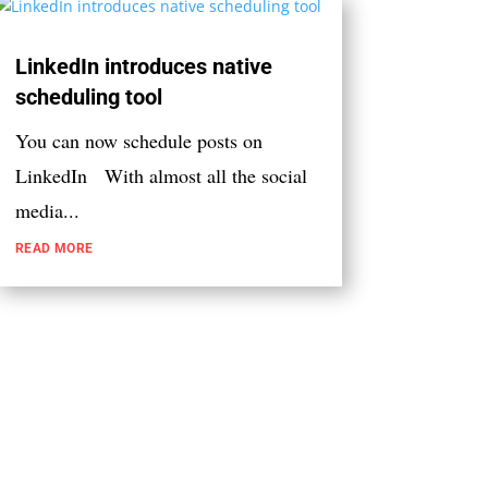
LinkedIn introduces native
scheduling tool
You can now schedule posts on
LinkedIn With almost all the social
media...
READ MORE