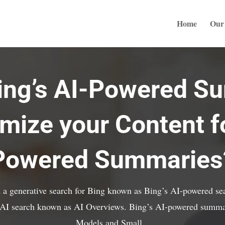
Home
Our 
Bing’s AI-Powered S
mize your Content fo
Powered Summaries
 a generative search for Bing known as Bing’s AI-powered sea
e AI search known as AI Overviews. Bing’s AI-powered summa
Models and Small...