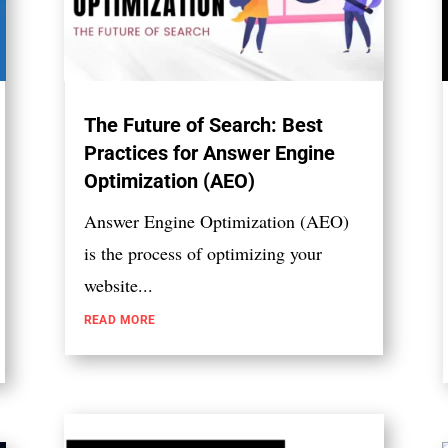
The Future of Search: Best
Practices for Answer Engine
Optimization (AEO)
Answer Engine Optimization (AEO)
is the process of optimizing your
website...
READ MORE