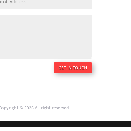
GET IN TOUCH
Copyright © 2026 All right reserved.