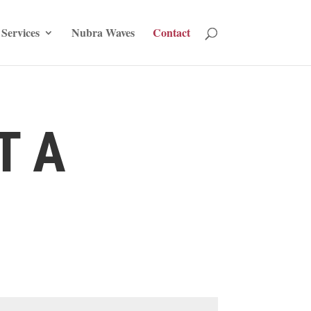
Services
Nubra Waves
Contact
T A