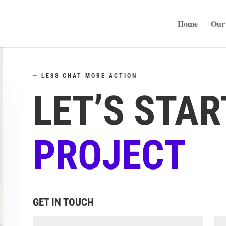
Home
Our 
—
LESS CHAT MORE ACTION
LET’S STAR
PROJECT
GET IN TOUCH