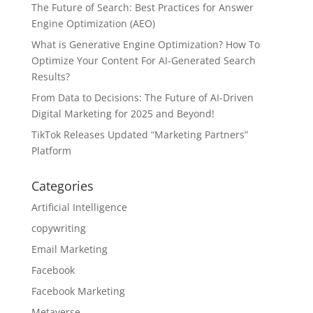
The Future of Search: Best Practices for Answer
Engine Optimization (AEO)
What is Generative Engine Optimization? How To
Optimize Your Content For AI-Generated Search
Results?
From Data to Decisions: The Future of AI-Driven
Digital Marketing for 2025 and Beyond!
TikTok Releases Updated “Marketing Partners”
Platform
Categories
Artificial Intelligence
copywriting
Email Marketing
Facebook
Facebook Marketing
Metaverse