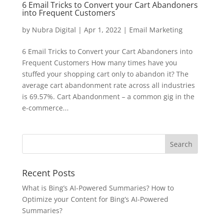
6 Email Tricks to Convert your Cart Abandoners
into Frequent Customers
by
Nubra Digital
|
Apr 1, 2022
|
Email Marketing
6 Email Tricks to Convert your Cart Abandoners into
Frequent Customers How many times have you
stuffed your shopping cart only to abandon it? The
average cart abandonment rate across all industries
is 69.57%. Cart Abandonment – a common gig in the
e-commerce...
Recent Posts
What is Bing’s AI-Powered Summaries? How to
Optimize your Content for Bing’s AI-Powered
Summaries?