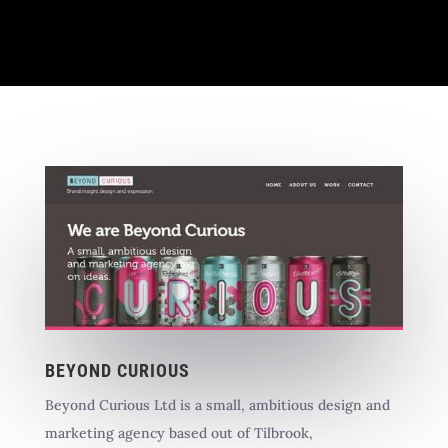
BEYOND CURIOUS
Beyond Curious Ltd is a small, ambitious design and
marketing agency based out of Tilbrook,