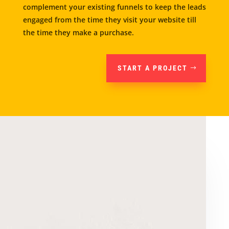
complement your existing funnels to keep the leads
engaged from the time they visit your website till
the time they make a purchase.
START A PROJECT