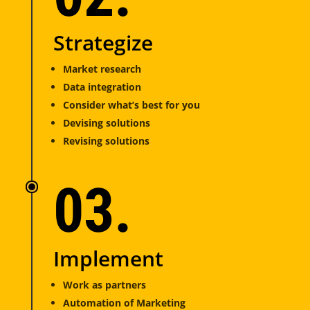
Strategize
Market research
Data integration
Consider what’s best for you
Devising solutions
Revising solutions
03.
Implement
Work as partners
Automation of Marketing