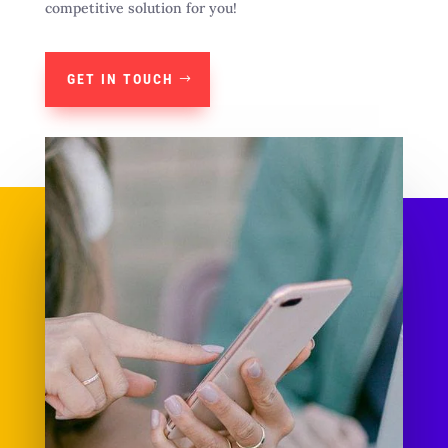
competitive solution for you!
GET IN TOUCH