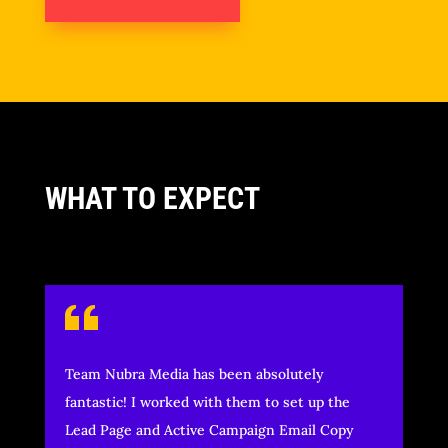
WHAT TO EXPECT
Team Nubra Media has been absolutely
fantastic! I worked with them to set up the
Lead Page and Active Campaign Email Copy