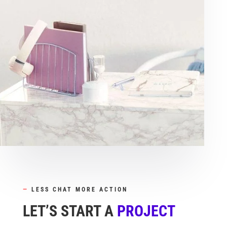
—
LESS CHAT MORE ACTION
LET’S START A
PROJECT