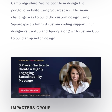
Cambridgeshire. We helped them design their
portfolio website using Squarespace. The main
challenge was to build the custom design using
Squarespace’s limited custom coding support. Our
designers used JS and Jquery along with custom CSS
to build a top notch design.
IMPACTERS GROUP