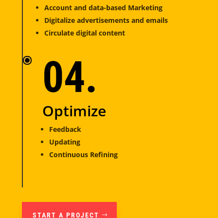
Account and data-based Marketing
Digitalize advertisements and emails
Circulate digital content
04.
Optimize
Feedback
Updating
Continuous Refining
START A PROJECT