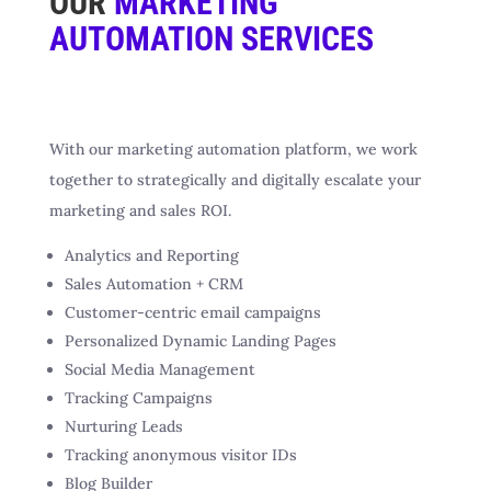
OUR
MARKETING
AUTOMATION SERVICES
With our marketing automation platform, we work
together to strategically and digitally escalate your
marketing and sales ROI.
Analytics and Reporting
Sales Automation + CRM
Customer-centric email campaigns
Personalized Dynamic Landing Pages
Social Media Management
Tracking Campaigns
Nurturing Leads
Tracking anonymous visitor IDs
Blog Builder