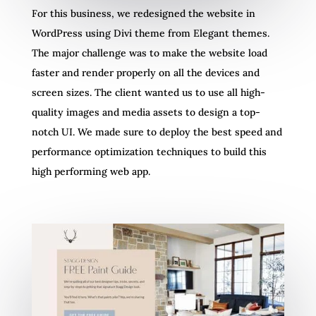
For this business, we redesigned the website in
WordPress using Divi theme from Elegant themes.
The major challenge was to make the website load
faster and render properly on all the devices and
screen sizes. The client wanted us to use all high-
quality images and media assets to design a top-
notch UI. We made sure to deploy the best speed and
performance optimization techniques to build this
high performing web app.