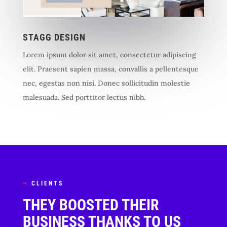
STAGG DESIGN
Lorem ipsum dolor sit amet, consectetur adipiscing
elit. Praesent sapien massa, convallis a pellentesque
nec, egestas non nisi. Donec sollicitudin molestie
malesuada. Sed porttitor lectus nibh.
—
CLIENTS
THEY BOOSTED THEIR
BUSINESS THANKS TO US