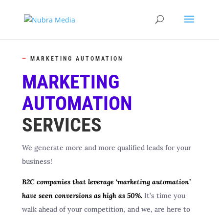
—
MARKETING AUTOMATION
MARKETING
AUTOMATION
SERVICES
We generate more and more qualified leads for your
business!
B2C companies that leverage ‘marketing automation’
have seen conversions as high as 50%.
It’s time you
walk ahead of your competition, and we, are here to