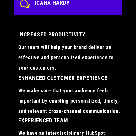
w
IOANA HARDY
INCREASED PRODUCTIVITY
Our team will help your brand deliver an
effective and personalized experience to
your customers.
ENHANCED CUSTOMER EXPERIENCE
We make sure that your audience feels
important by enabling personalized, timely,
and relevant cross-channel communication.
EXPERIENCED TEAM
We have an interdisciplinary HubSpot