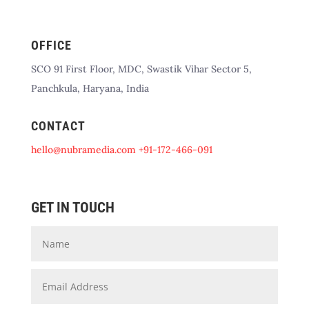
OFFICE
SCO 91 First Floor, MDC, Swastik Vihar Sector 5,
Panchkula, Haryana, India
CONTACT
hello@nubramedia.com
+91-172-466-091
GET IN TOUCH