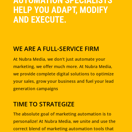
AUTOMATION SPECIALISTS
HELP YOU ADAPT, MODIFY
AND EXECUTE.
WE ARE A FULL-SERVICE FIRM
At Nubra Media, we don’t just automate your
marketing, we offer much more. At Nubra Media,
we provide complete digital solutions to optimize
your sales, grow your business and fuel your lead
generation campaigns
TIME TO STRATEGIZE
The absolute goal of marketing automation is to
personalize! At Nubra Media, we unite and use the
correct blend of marketing automation tools that