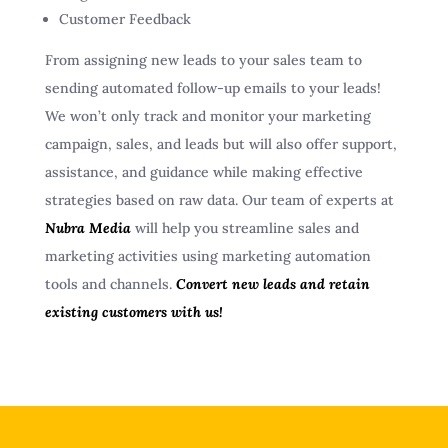
Customer Feedback
From assigning new leads to your sales team to
sending automated follow-up emails to your leads!
We won’t only track and monitor your marketing
campaign, sales, and leads but will also offer support,
assistance, and guidance while making effective
strategies based on raw data. Our team of experts at
Nubra Media
will help you streamline sales and
marketing activities using marketing automation
tools and channels.
Convert new leads and retain
existing customers with us!