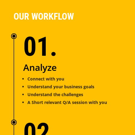
OUR WORKFLOW
01.
Analyze
Connect with you
Understand your business goals
Understand the challenges
A Short relevant Q/A session with you
02.