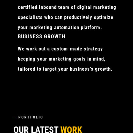
certified Inbound team of digital marketing
specialists who can productively optimize
your marketing automation platform.
BUSINESS GROWTH
We work out a custom-made strategy
keeping your marketing goals in mind,
tailored to target your business’s growth.
—
PORTFOLIO
OUR LATEST
WORK