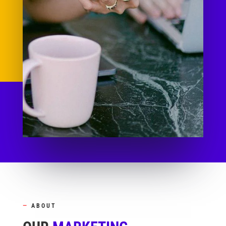
—
ABOUT