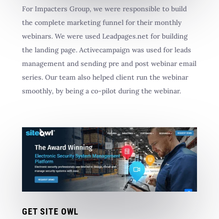
For Impacters Group, we were responsible to build
the complete marketing funnel for their monthly
webinars. We were used Leadpages.net for building
the landing page. Activecampaign was used for leads
management and sending pre and post webinar email
series. Our team also helped client run the webinar
smoothly, by being a co-pilot during the webinar.
GET SITE OWL