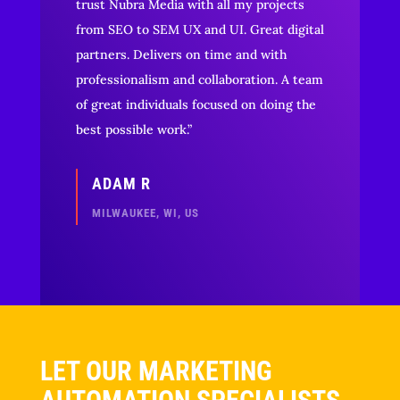
trust Nubra Media with all my projects
from SEO to SEM UX and UI. Great digital
partners. Delivers on time and with
professionalism and collaboration. A team
of great individuals focused on doing the
best possible work.”
ADAM R
MILWAUKEE, WI, US
LET OUR MARKETING