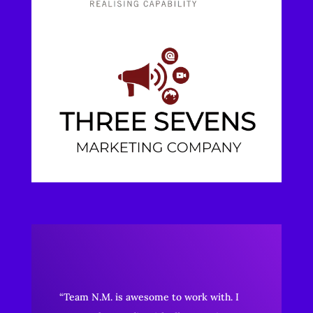
“Team N.M. is awesome to work with. I