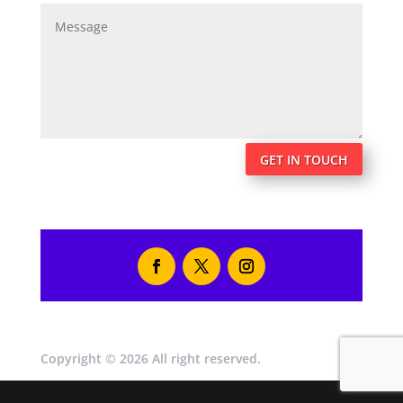
GET IN TOUCH
Copyright © 2026 All right reserved.