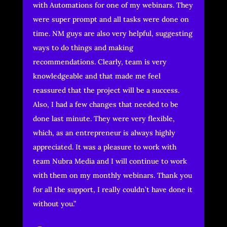
with Automations for one of my webinars. They
were super prompt and all tasks were done on
time. NM guys are also very helpful, suggesting
ways to do things and making
recommendations. Clearly, team is very
knowledgeable and that made me feel
reassured that the project will be a success.
Also, I had a few changes that needed to be
done last minute. They were very flexible,
which, as an entrepreneur is always highly
appreciated. It was a pleasure to work with
team Nubra Media and I will continue to work
with them on my monthly webinars. Thank you
for all the support, I really couldn’t have done it
without you.”