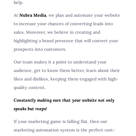
help.
At
Nubra Media
,
we plan and automate your website
to increase your chances of converting leads into
sales. Moreover, we believe in creating and
highlighting a brand presence that will convert your
prospects into customers.
Our team makes it a point to understand your
audience, get to know them better, learn about their
likes and dislikes, keeping them engaged with high-
quality content.
Constantly making sure that your website not only
speaks but reaps!
If your marketing game is falling flat, then our
marketing automation system is the perfect cost-