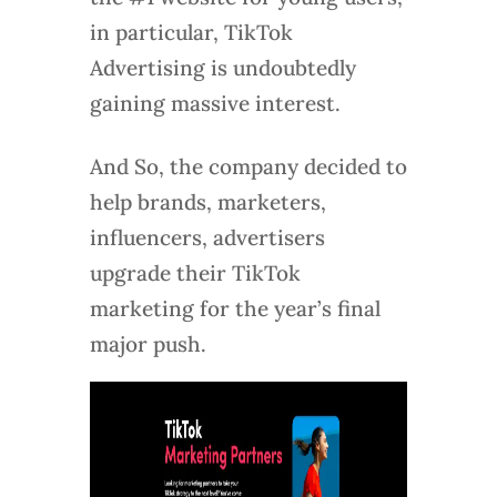
in particular, TikTok
Advertising is undoubtedly
gaining massive interest.
And So, the company decided to
help brands, marketers,
influencers, advertisers
upgrade their TikTok
marketing for the year’s final
major push.