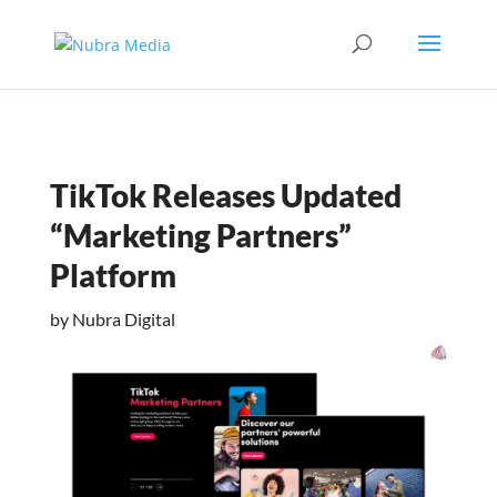
TikTok Releases Updated
“Marketing Partners”
Platform
by
Nubra Digital