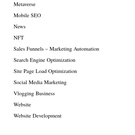
Metaverse
Mobile SEO
News
NFT
Sales Funnels – Marketing Automation
Search Engine Optimization
Site Page Load Optimization
Social Media Marketing
Vlogging Business
Website
Website Development