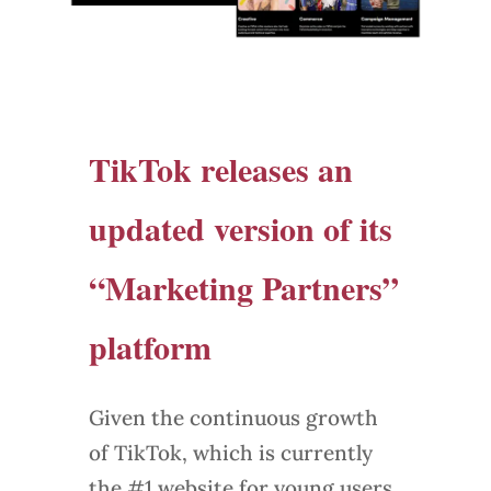
TikTok releases an
updated version of its
“Marketing Partners”
platform
Given the continuous growth
of TikTok, which is currently
the #1 website for young users,