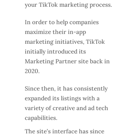
your TikTok marketing process.
In order to help companies
maximize their in-app
marketing initiatives, TikTok
initially introduced its
Marketing Partner site back in
2020.
Since then, it has consistently
expanded its listings with a
variety of creative and ad tech
capabilities.
The site’s interface has since