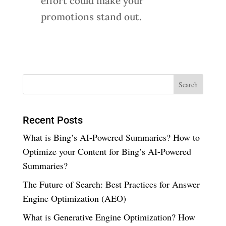
effort could make your
promotions stand out.
Recent Posts
What is Bing’s AI-Powered Summaries? How to
Optimize your Content for Bing’s AI-Powered
Summaries?
The Future of Search: Best Practices for Answer
Engine Optimization (AEO)
What is Generative Engine Optimization? How