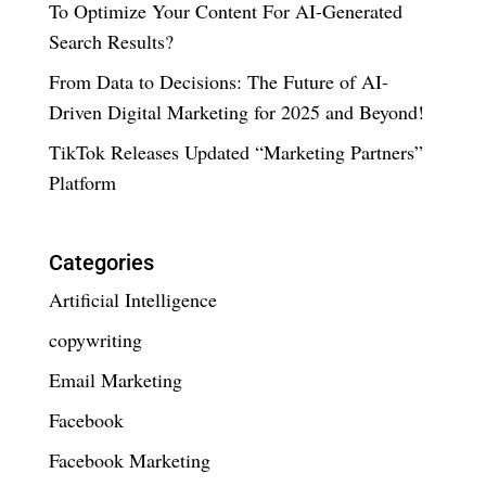
To Optimize Your Content For AI-Generated
Search Results?
From Data to Decisions: The Future of AI-
Driven Digital Marketing for 2025 and Beyond!
TikTok Releases Updated “Marketing Partners”
Platform
Categories
Artificial Intelligence
copywriting
Email Marketing
Facebook
Facebook Marketing