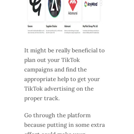
It might be really beneficial to
plan out your TikTok
campaigns and find the
appropriate help to get your
TikTok advertising on the
proper track.
Go through the platform
because putting in some extra