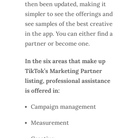
then been updated, making it
simpler to see the offerings and
see samples of the best creative
in the app. You can either find a
partner or become one.
In the six areas that make up
TikTok’s Marketing Partner
listing, professional assistance
is offered in:
Campaign management
Measurement