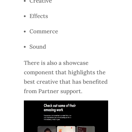
Creative
Effects
Commerce
Sound
There is also a showcase
component that highlights the
best creative that has benefited
from Partner support.