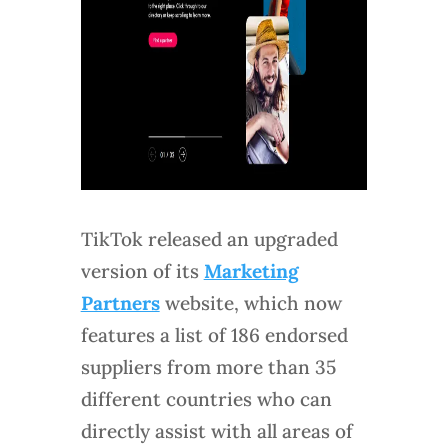
TikTok released an upgraded
version of its
Marketing
Partners
website, which now
features a list of 186 endorsed
suppliers from more than 35
different countries who can
directly assist with all areas of