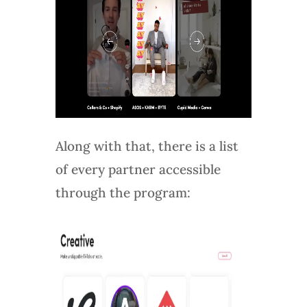
Along with that, there is a list
of every partner accessible
through the program: