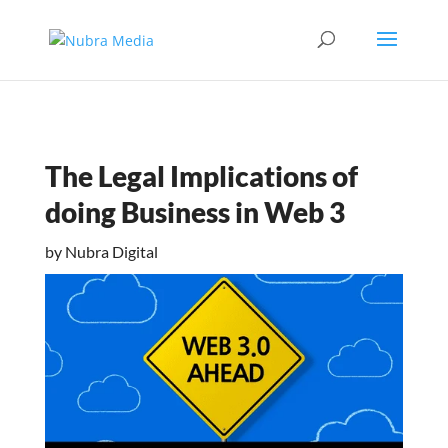
The Legal Implications of
doing Business in Web 3
by
Nubra Digital