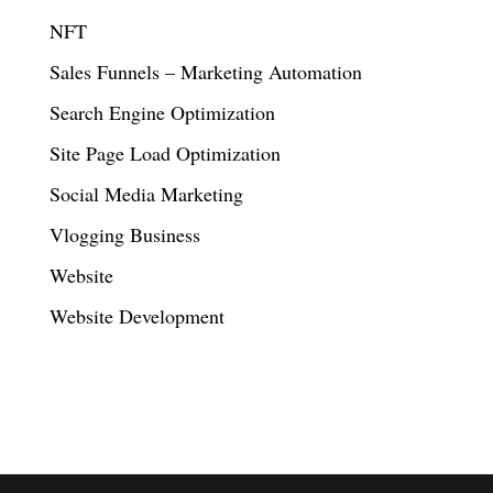
NFT
Sales Funnels – Marketing Automation
Search Engine Optimization
Site Page Load Optimization
Social Media Marketing
Vlogging Business
Website
Website Development