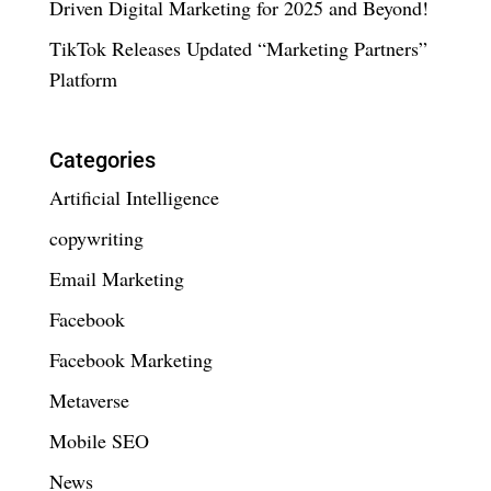
Driven Digital Marketing for 2025 and Beyond!
TikTok Releases Updated “Marketing Partners”
Platform
Categories
Artificial Intelligence
copywriting
Email Marketing
Facebook
Facebook Marketing
Metaverse
Mobile SEO
News