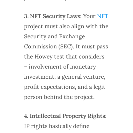
3.
NFT Security Laws:
Your
NFT
project must also align with the
Security and Exchange
Commission (SEC). It must pass
the Howey test that considers
– involvement of monetary
investment, a general venture,
profit expectations, and a legit
person behind the project.
4.
Intellectual Property Rights:
IP rights basically define