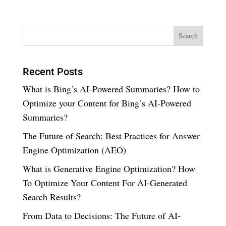
Recent Posts
What is Bing’s AI-Powered Summaries? How to
Optimize your Content for Bing’s AI-Powered
Summaries?
The Future of Search: Best Practices for Answer
Engine Optimization (AEO)
What is Generative Engine Optimization? How
To Optimize Your Content For AI-Generated
Search Results?
From Data to Decisions: The Future of AI-