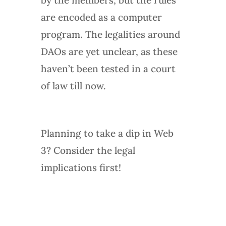
are encoded as a computer
program. The legalities around
DAOs are yet unclear, as these
haven’t been tested in a court
of law till now.
Planning to take a dip in Web
3? Consider the legal
implications first!