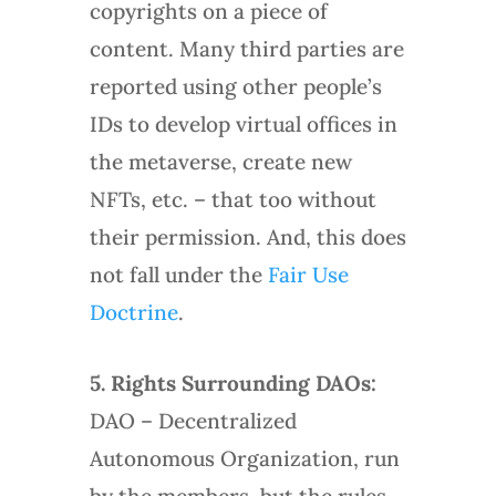
copyrights on a piece of
content. Many third parties are
reported using other people’s
IDs to develop virtual offices in
the metaverse, create new
NFTs, etc. – that too without
their permission. And, this does
not fall under the
Fair Use
Doctrine
.
5.
Rights Surrounding DAOs:
DAO – Decentralized
Autonomous Organization, run
by the members, but the rules