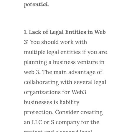
potential.
1. Lack of Legal Entities in Web
3:
You should work with
multiple legal entities if you are
planning a business venture in
web 3. The main advantage of
collaborating with several legal
organizations for Web3
businesses is liability
protection. Consider creating
an LLC or S company for the
project and a second legal