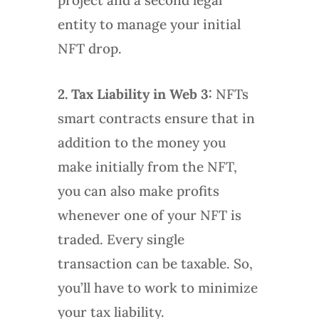
entity to manage your initial
NFT drop.
2. Tax Liability in Web 3:
NFTs
smart contracts ensure that in
addition to the money you
make initially from the NFT,
you can also make profits
whenever one of your NFT is
traded. Every single
transaction can be taxable. So,
you’ll have to work to minimize
your tax liability.