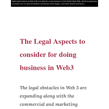
The Legal Aspects to
consider for doing
business in Web3
The legal obstacles in Web 3 are
expanding along with the
commercial and marketing