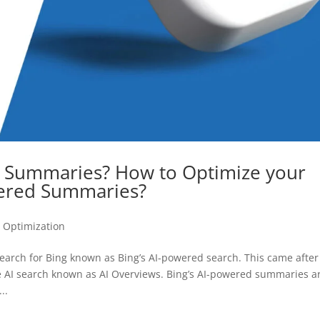
d Summaries? How to Optimize your
wered Summaries?
 Optimization
search for Bing known as Bing’s AI-powered search. This came after
ve AI search known as AI Overviews. Bing’s AI-powered summaries a
..