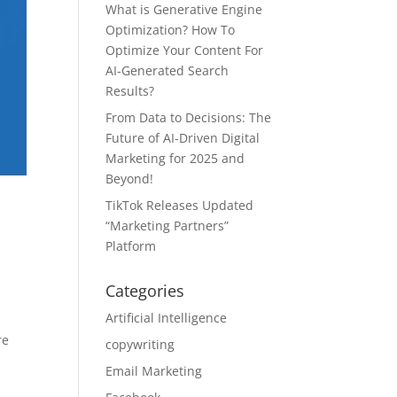
What is Generative Engine
Optimization? How To
Optimize Your Content For
AI-Generated Search
Results?
From Data to Decisions: The
Future of AI-Driven Digital
Marketing for 2025 and
Beyond!
TikTok Releases Updated
“Marketing Partners”
Platform
Categories
Artificial Intelligence
re
copywriting
Email Marketing