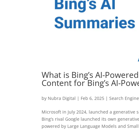
What is Bing’s AI-Powere
Content for Bing’s AI-Po
by
Nubra Digital
|
Feb 6, 2025
|
Search Engine
Microsoft in July 2024, launched a generative 
Bing’s rival Google launched its own generati
powered by Large Language Models and Small.