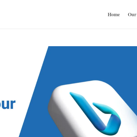
Home
Our 