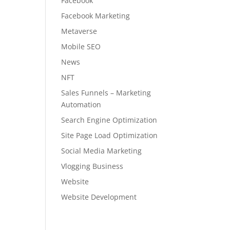
Facebook
Facebook Marketing
Metaverse
Mobile SEO
News
NFT
Sales Funnels – Marketing
Automation
Search Engine Optimization
Site Page Load Optimization
Social Media Marketing
Vlogging Business
Website
Website Development