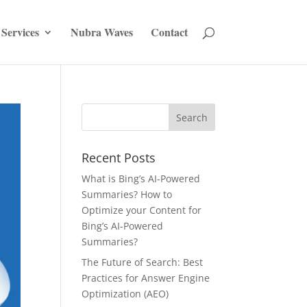
Services
Nubra Waves
Contact
Recent Posts
What is Bing’s AI-Powered
Summaries? How to
Optimize your Content for
Bing’s AI-Powered
Summaries?
The Future of Search: Best
Practices for Answer Engine
Optimization (AEO)