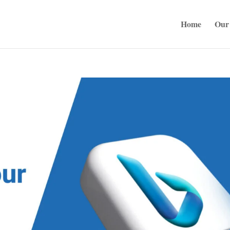
Home
Our 