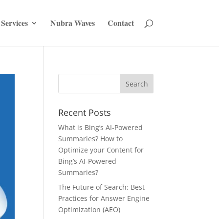
Services
Nubra Waves
Contact
Recent Posts
What is Bing’s AI-Powered
Summaries? How to
Optimize your Content for
Bing’s AI-Powered
Summaries?
The Future of Search: Best
Practices for Answer Engine
Optimization (AEO)