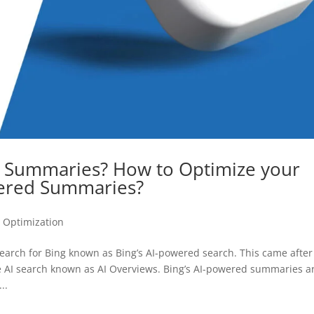
d Summaries? How to Optimize your
wered Summaries?
 Optimization
search for Bing known as Bing’s AI-powered search. This came after
ve AI search known as AI Overviews. Bing’s AI-powered summaries a
..