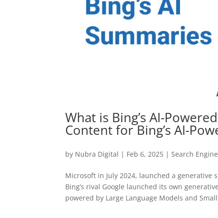
What is Bing’s AI-Powere
Content for Bing’s AI-Po
by
Nubra Digital
|
Feb 6, 2025
|
Search Engine
Microsoft in July 2024, launched a generative 
Bing’s rival Google launched its own generati
powered by Large Language Models and Small.