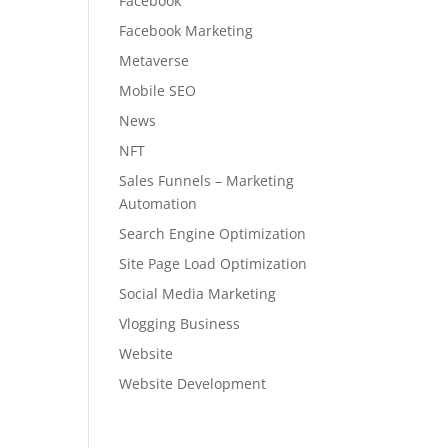
Facebook
Facebook Marketing
Metaverse
Mobile SEO
News
NFT
Sales Funnels – Marketing
Automation
Search Engine Optimization
Site Page Load Optimization
Social Media Marketing
Vlogging Business
Website
Website Development