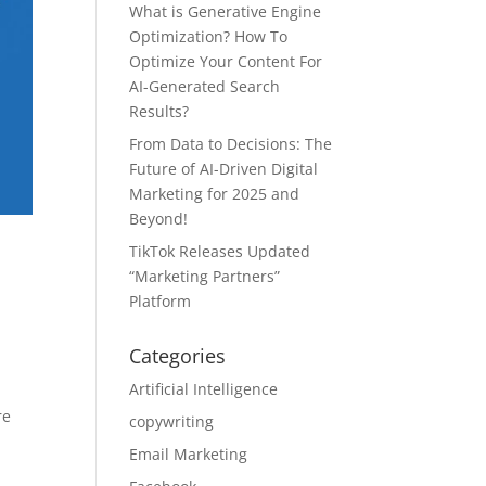
What is Generative Engine
Optimization? How To
Optimize Your Content For
AI-Generated Search
Results?
From Data to Decisions: The
Future of AI-Driven Digital
Marketing for 2025 and
Beyond!
TikTok Releases Updated
“Marketing Partners”
Platform
Categories
Artificial Intelligence
re
copywriting
Email Marketing