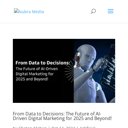
From Data to Decisions: The Future of AI-
Driven Digital Marketing for 2025 and Beyond!