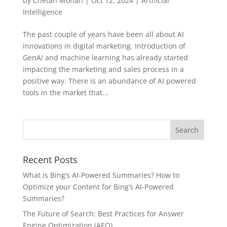
by
Chetan Mohan
|
Oct 12, 2024
|
Artificial
Intelligence
The past couple of years have been all about AI
innovations in digital marketing. Introduction of
GenAI and machine learning has already started
impacting the marketing and sales process in a
positive way. There is an abundance of AI powered
tools in the market that...
Recent Posts
What is Bing’s AI-Powered Summaries? How to
Optimize your Content for Bing’s AI-Powered
Summaries?
The Future of Search: Best Practices for Answer
Engine Optimization (AEO)