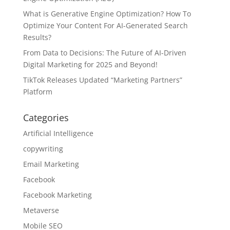
What is Generative Engine Optimization? How To
Optimize Your Content For AI-Generated Search
Results?
From Data to Decisions: The Future of AI-Driven
Digital Marketing for 2025 and Beyond!
TikTok Releases Updated “Marketing Partners”
Platform
Categories
Artificial Intelligence
copywriting
Email Marketing
Facebook
Facebook Marketing
Metaverse
Mobile SEO