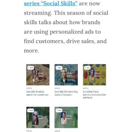
series “Social Skills”
are now
streaming. This season of social
skills talks about how brands
are using personalized ads to
find customers, drive sales, and
more.