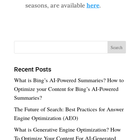
seasons, are available
here
.
Recent Posts
What is Bing’s AI-Powered Summaries? How to
Optimize your Content for Bing’s AI-Powered
Summaries?
The Future of Search: Best Practices for Answer
Engine Optimization (AEO)
What is Generative Engine Optimization? How
To Optimize Your Content For AI-Generated