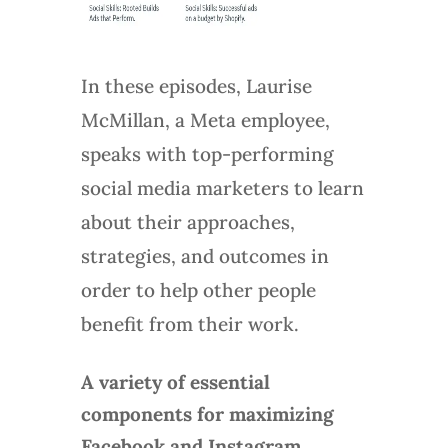
In these episodes, Laurise
McMillan, a Meta employee,
speaks with top-performing
social media marketers to learn
about their approaches,
strategies, and outcomes in
order to help other people
benefit from their work.
A variety of essential
components for maximizing
Facebook and Instagram