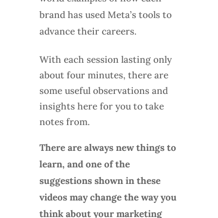
brand has used Meta’s tools to
advance their careers.
With each session lasting only
about four minutes, there are
some useful observations and
insights here for you to take
notes from.
There are always new things to
learn, and one of the
suggestions shown in these
videos may change the way you
think about your marketing