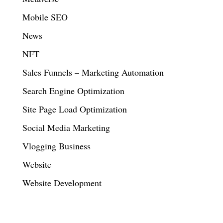
Mobile SEO
News
NFT
Sales Funnels – Marketing Automation
Search Engine Optimization
Site Page Load Optimization
Social Media Marketing
Vlogging Business
Website
Website Development