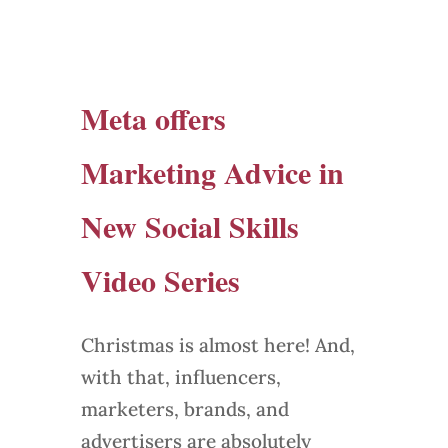
Meta offers
Marketing Advice in
New Social Skills
Video Series
Christmas is almost here! And,
with that, influencers,
marketers, brands, and
advertisers are absolutely