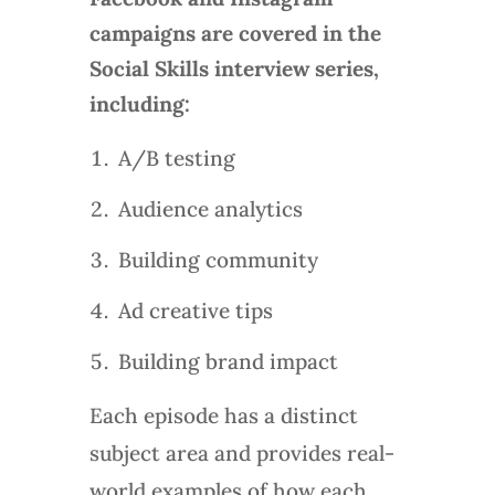
campaigns are covered in the
Social Skills interview series,
including:
A/B testing
Audience analytics
Building community
Ad creative tips
Building brand impact
Each episode has a distinct
subject area and provides real-
world examples of how each