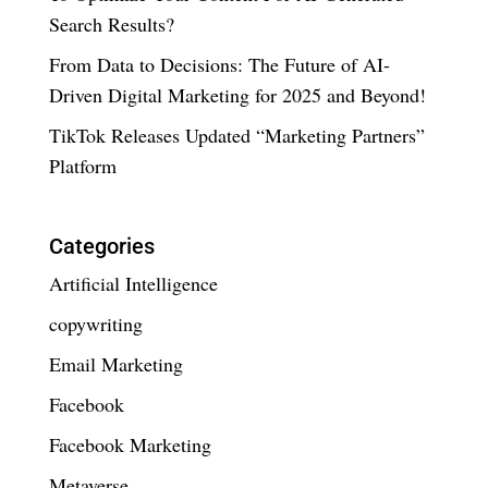
Search Results?
From Data to Decisions: The Future of AI-
Driven Digital Marketing for 2025 and Beyond!
TikTok Releases Updated “Marketing Partners”
Platform
Categories
Artificial Intelligence
copywriting
Email Marketing
Facebook
Facebook Marketing
Metaverse