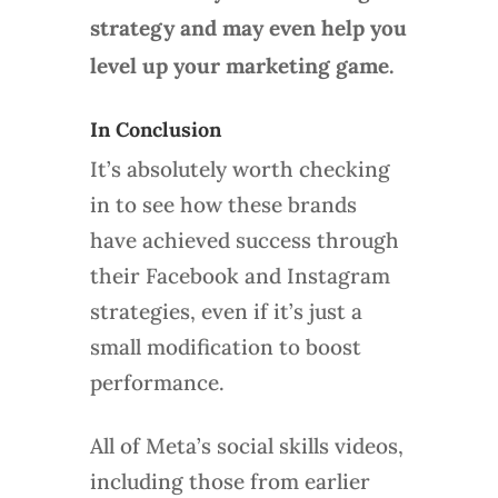
strategy and may even help you
level up your marketing game.
In Conclusion
It’s absolutely worth checking
in to see how these brands
have achieved success through
their Facebook and Instagram
strategies, even if it’s just a
small modification to boost
performance.
All of Meta’s social skills videos,
including those from earlier