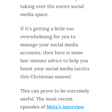
taking over the entire social
media space.
If it’s getting a little too
overwhelming for you to
manage your social media
accounts, then here is some
last-minute advice to help you
boost your social media tactics
this Christmas season!
This can prove to be extremely
useful. The most recent
episodes of
Meta’s interview