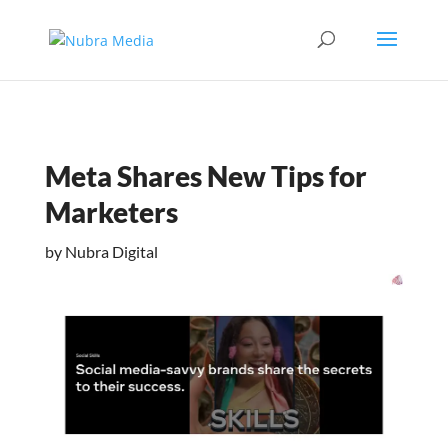
Meta Shares New Tips for
Marketers
by
Nubra Digital