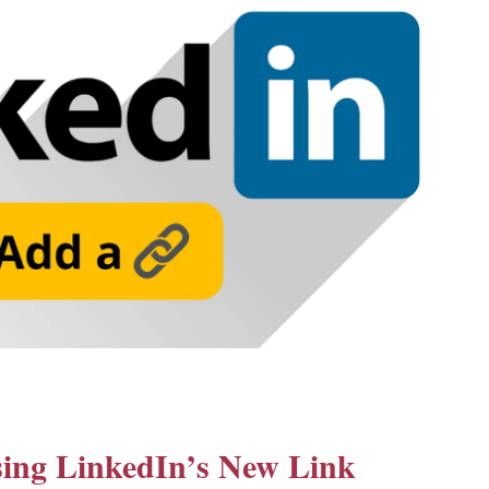
using LinkedIn’s New Link