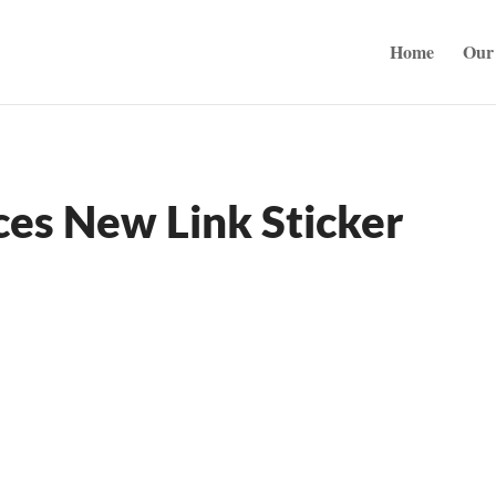
Home
Our 
ces New Link Sticker