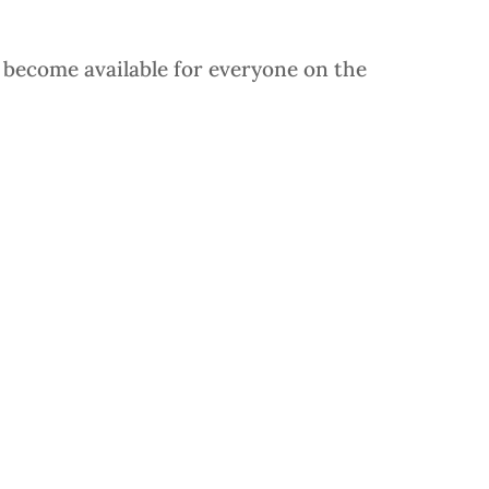
y become available for everyone on the