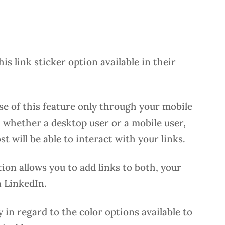
his link sticker option available in their
se of this feature only through your mobile
 whether a desktop user or a mobile user,
 will be able to interact with your links.
on allows you to add links to both, your
 LinkedIn.
y in regard to the color options available to