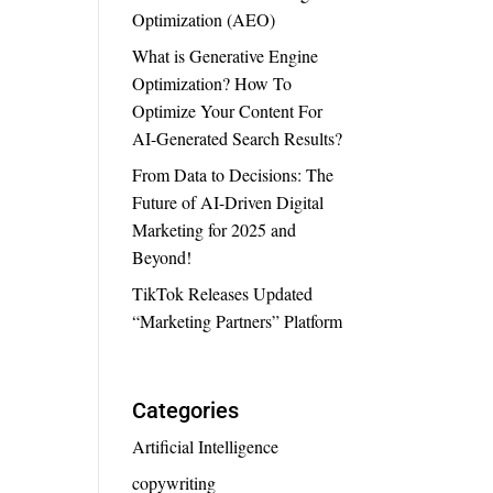
Optimization (AEO)
What is Generative Engine
Optimization? How To
Optimize Your Content For
AI-Generated Search Results?
From Data to Decisions: The
Future of AI-Driven Digital
Marketing for 2025 and
Beyond!
TikTok Releases Updated
“Marketing Partners” Platform
Categories
Artificial Intelligence
copywriting