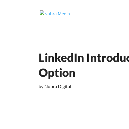
LinkedIn Introdu
Option
by
Nubra Digital