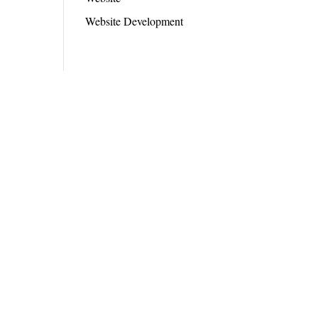
Website Development