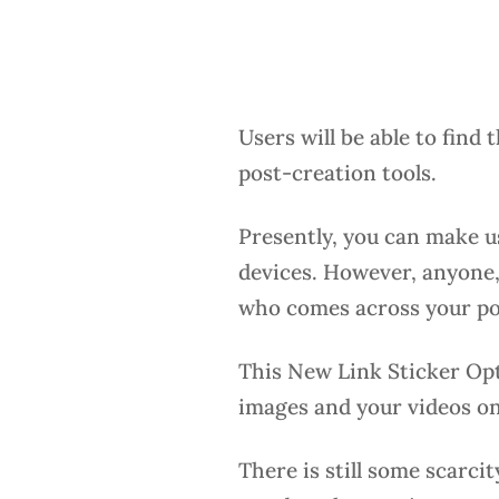
Users will be able to find t
post-creation tools.
Presently, you can make u
devices. However, anyone,
who comes across your post
This New Link Sticker Opti
images and your videos on
There is still some scarcit