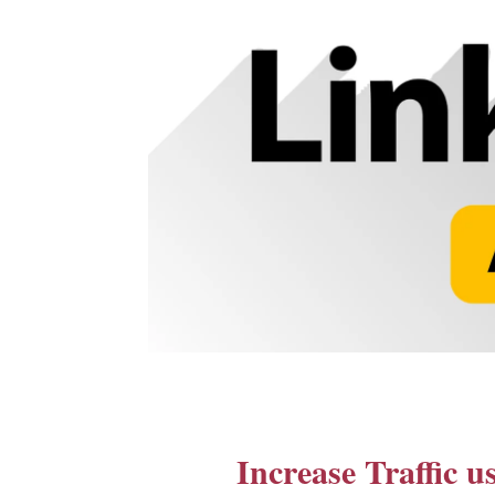
Increase Traffic 