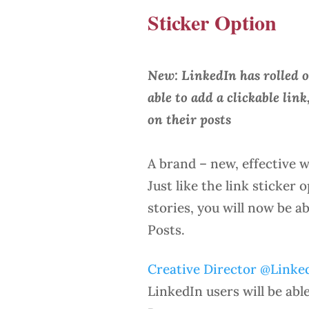
Sticker Option
New: LinkedIn has rolled o
able to add a clickable link
on their posts
A brand – new, effective w
Just like the link sticker
stories, you will now be a
Posts.
Creative Director @Linke
LinkedIn users will be abl