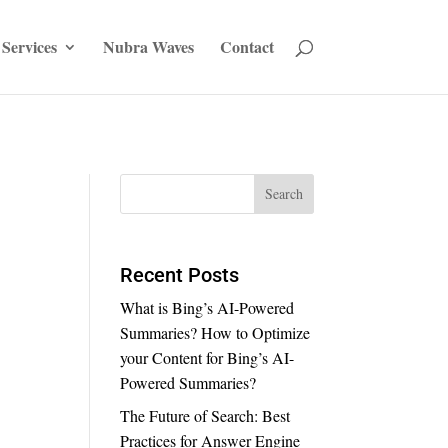
Services
Nubra Waves
Contact
Recent Posts
What is Bing’s AI-Powered
Summaries? How to Optimize
your Content for Bing’s AI-
Powered Summaries?
The Future of Search: Best
Practices for Answer Engine