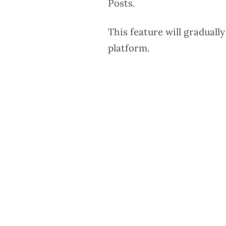
Posts.
This feature will graduall
platform.