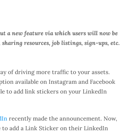
ut a new feature via which users will now be
, sharing resources, job listings, sign-ups, etc.
ay of driving more traffic to your assets.
 option available on Instagram and Facebook
ble to add link stickers on your LinkedIn
dIn
recently made the announcement. Now,
e to add a Link Sticker on their LinkedIn