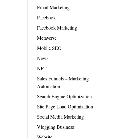
Email Marketing
Facebook
Facebook Marketing
Metaverse
Mobile SEO
News
NFT
Sales Funnels – Marketing
Automation
Search Engine Optimization
Site Page Load Optimization
Social Media Marketing
Vlogging Business
Website