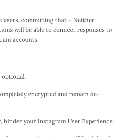
e users, committing that – Neither
ions will be able to connect responses to
agram accounts.
y optional.
 completely encrypted and remain de-
ay, hinder your Instagram User Experience.