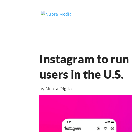
Instagram to run 
users in the U.S.
by
Nubra Digital