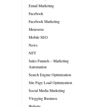
Email Marketing
Facebook
Facebook Marketing
Metaverse
Mobile SEO
News
NFT
Sales Funnels – Marketing
Automation
Search Engine Optimization
Site Page Load Optimization
Social Media Marketing
Vlogging Business
Website