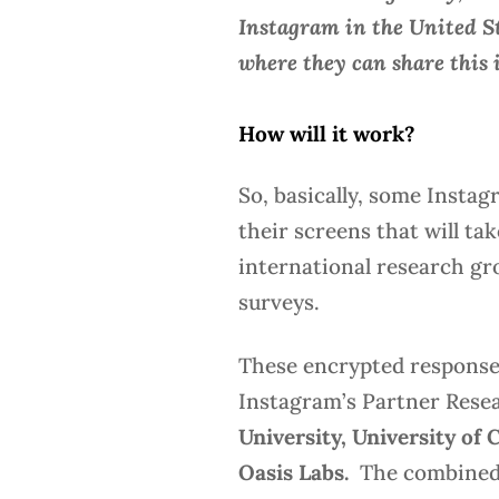
Instagram in the United St
where they can share this 
How will it work?
So, basically, some Instag
their screens that will ta
international research gr
surveys.
These encrypted responses
Instagram’s Partner Resea
University, University of 
Oasis Labs.
The combined 