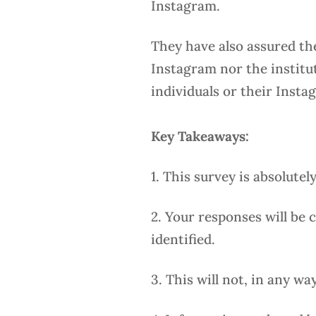
Instagram.
They have also assured th
Instagram nor the institut
individuals or their Inst
Key Takeaways:
1. This survey is absolutel
2. Your responses will be
identified.
3. This will not, in any w