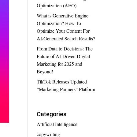
Optimization (AEO)
What is Generative Engine
Optimization? How To
Optimize Your Content For
AI-Generated Search Results?
From Data to Decisions: The
Future of AI-Driven Digital
Marketing for 2025 and
Beyond!
TikTok Releases Updated
“Marketing Partners” Platform
Categories
Artificial Intelligence
copywriting