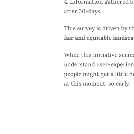
4. Information gathered by
after 30-days.
This survey is driven by t
fair and equitable landsc
While this initiative seems
understand user-experience
people might get a little 
at this moment, so early.