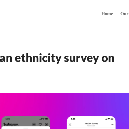
Home
Our 
an ethnicity survey on