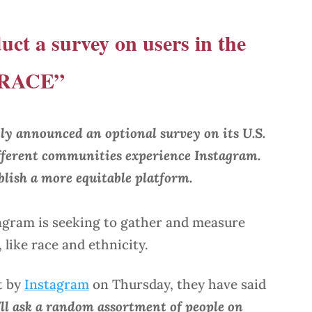
uct a survey on users in the
 “RACE”
ly announced an optional survey on its U.S.
fferent communities experience Instagram.
ablish a more equitable platform.
agram is seeking to gather and measure
like race and ethnicity.
t by
Instagram
on Thursday, they have said
’ll ask a random assortment of people on