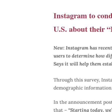
Instagram to cond
U.S. about their
New: Instagram has recent
users to determine how di
Says it will help them est
Through this survey, Inst
demographic information, 
In the announcement pos
that –
“Starting today, we