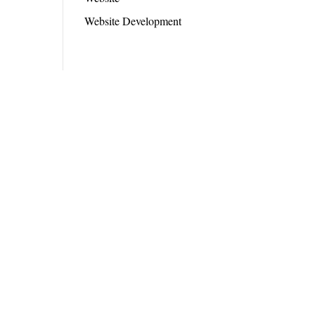
Website Development