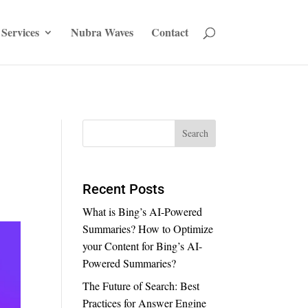
Services
Nubra Waves
Contact
Recent Posts
What is Bing’s AI-Powered
Summaries? How to Optimize
your Content for Bing’s AI-
Powered Summaries?
The Future of Search: Best
Practices for Answer Engine