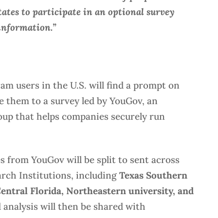
ates to participate in an optional survey
information.”
ram users in the U.S. will find a prompt on
ke them to a survey led by YouGov, an
oup that helps companies securely run
 from YouGov will be split to sent across
rch Institutions, including
Texas Southern
Central Florida, Northeastern university, and
analysis will then be shared with