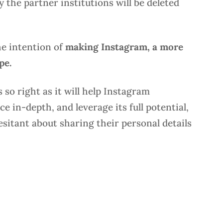
 the partner institutions will be deleted
he intention of
making Instagram, a more
ape.
 so right as it will help Instagram
 in-depth, and leverage its full potential,
hesitant about sharing their personal details