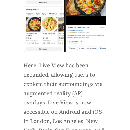
Here, Live View has been
expanded, allowing users to
explore their surroundings via
augmented reality (AR)
overlays. Live View is now
accessible on Android and iOS
in London, Los Angeles, New