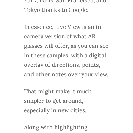
York, Paris, San Francisco, and
Tokyo thanks to Google.
In essence, Live View is an in-
camera version of what AR
glasses will offer, as you can see
in these samples, with a digital
overlay of directions, points,
and other notes over your view.
That might make it much
simpler to get around,
especially in new cities.
Along with highlighting