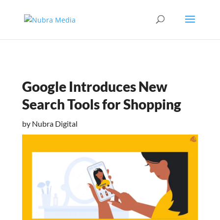
Google Introduces New
Search Tools for Shopping
by
Nubra Digital