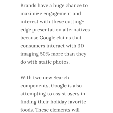
Brands have a huge chance to
maximize engagement and
interest with these cutting-
edge presentation alternatives
because Google claims that
consumers interact with 3D
imaging 50% more than they
do with static photos.
With two new Search
components, Google is also
attempting to assist users in
finding their holiday favorite
foods. These elements will