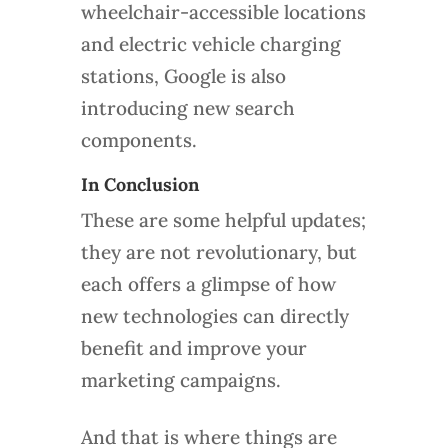
wheelchair-accessible locations
and electric vehicle charging
stations, Google is also
introducing new search
components.
In Conclusion
These are some helpful updates;
they are not revolutionary, but
each offers a glimpse of how
new technologies can directly
benefit and improve your
marketing campaigns.
And that is where things are