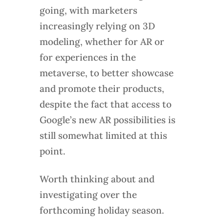
going, with marketers
increasingly relying on 3D
modeling, whether for AR or
for experiences in the
metaverse, to better showcase
and promote their products,
despite the fact that access to
Google’s new AR possibilities is
still somewhat limited at this
point.
Worth thinking about and
investigating over the
forthcoming holiday season.