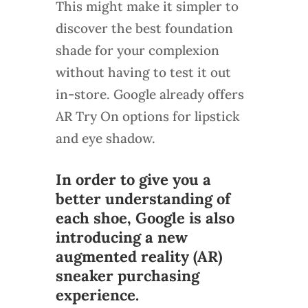
This might make it simpler to
discover the best foundation
shade for your complexion
without having to test it out
in-store. Google already offers
AR Try On options for lipstick
and eye shadow.
In order to give you a
better understanding of
each shoe, Google is also
introducing a new
augmented reality (AR)
sneaker purchasing
experience.