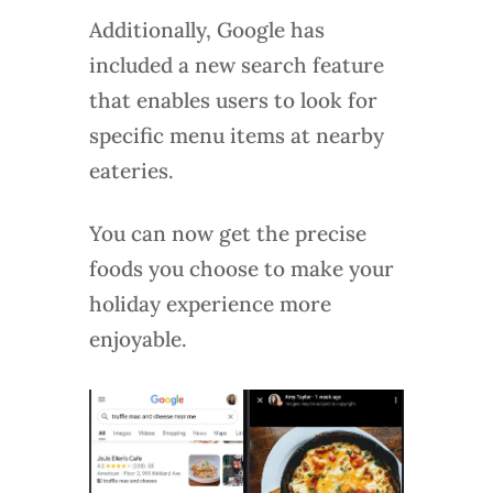
Additionally, Google has
included a new search feature
that enables users to look for
specific menu items at nearby
eateries.
You can now get the precise
foods you choose to make your
holiday experience more
enjoyable.