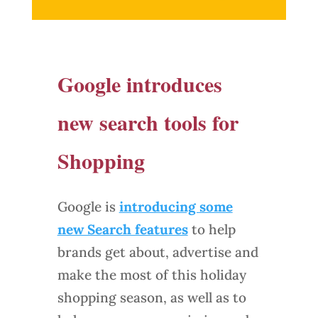
Google introduces
new search tools for
Shopping
Google is
introducing some
new Search features
to help
brands get about, advertise and
make the most of this holiday
shopping season, as well as to