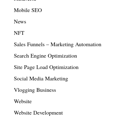
Mobile SEO
News
NFT
Sales Funnels – Marketing Automation
Search Engine Optimization
Site Page Load Optimization
Social Media Marketing
Vlogging Business
Website
Website Development