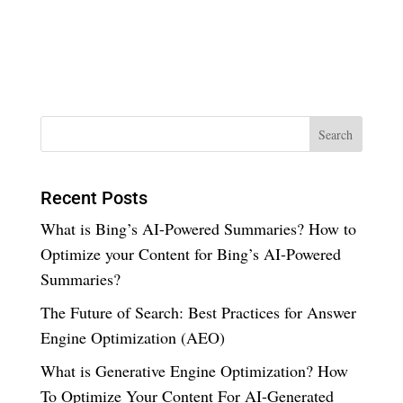
Recent Posts
What is Bing’s AI-Powered Summaries? How to
Optimize your Content for Bing’s AI-Powered
Summaries?
The Future of Search: Best Practices for Answer
Engine Optimization (AEO)
What is Generative Engine Optimization? How
To Optimize Your Content For AI-Generated