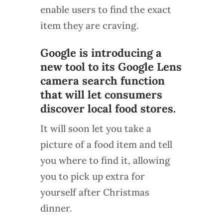
enable users to find the exact
item they are craving.
Google is introducing a
new tool to its Google Lens
camera search function
that will let consumers
discover local food stores.
It will soon let you take a
picture of a food item and tell
you where to find it, allowing
you to pick up extra for
yourself after Christmas
dinner.