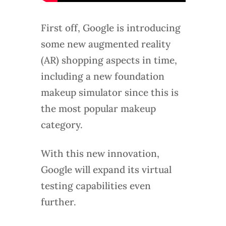
First off, Google is introducing
some new augmented reality
(AR) shopping aspects in time,
including a new foundation
makeup simulator since this is
the most popular makeup
category.
With this new innovation,
Google will expand its virtual
testing capabilities even
further.