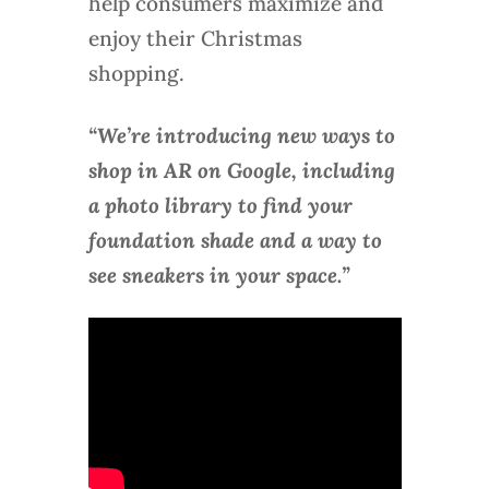
help consumers maximize and
enjoy their Christmas
shopping.
“We’re introducing new ways to
shop in AR on Google, including
a photo library to find your
foundation shade and a way to
see sneakers in your space.”