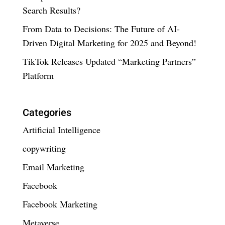
Search Results?
From Data to Decisions: The Future of AI-
Driven Digital Marketing for 2025 and Beyond!
TikTok Releases Updated “Marketing Partners”
Platform
Categories
Artificial Intelligence
copywriting
Email Marketing
Facebook
Facebook Marketing
Metaverse